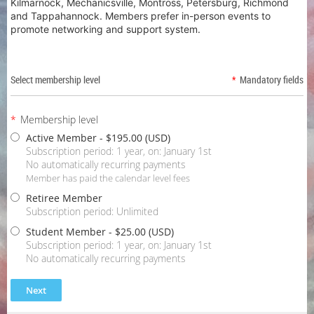
Kilmarnock, Mechanicsville, Montross, Petersburg, Richmond
and Tappahannock. Members prefer in-person events to
promote networking and support system.
Select membership level
*
Mandatory fields
*
Membership level
Active Member
- $195.00 (USD)
Subscription period: 1 year, on: January 1st
No automatically recurring payments
Member has paid the calendar level fees
Retiree Member
Subscription period: Unlimited
Student Member
- $25.00 (USD)
Subscription period: 1 year, on: January 1st
No automatically recurring payments