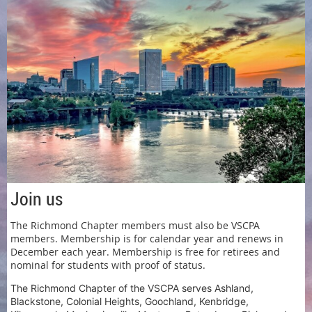
Join us
The Richmond Chapter members must also be VSCPA
members. Membership is for calendar year and renews in
December each year. Membership is free for retirees and
nominal for students with proof of status.
The Richmond Chapter of the VSCPA serves Ashland,
Blackstone, Colonial Heights, Goochland, Kenbridge,