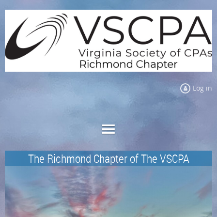
Log in
The Richmond Chapter of The VSCPA